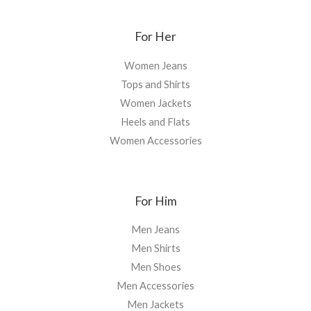
For Her
Women Jeans
Tops and Shirts
Women Jackets
Heels and Flats
Women Accessories
For Him
Men Jeans
Men Shirts
Men Shoes
Men Accessories
Men Jackets