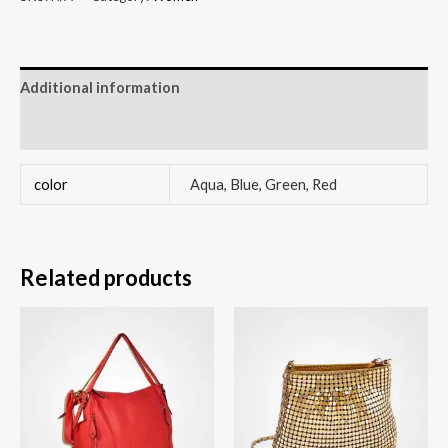
Additional information
Reviews (0)
color
Aqua, Blue, Green, Red
Related products