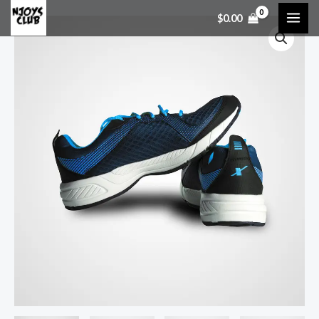
$
0.00