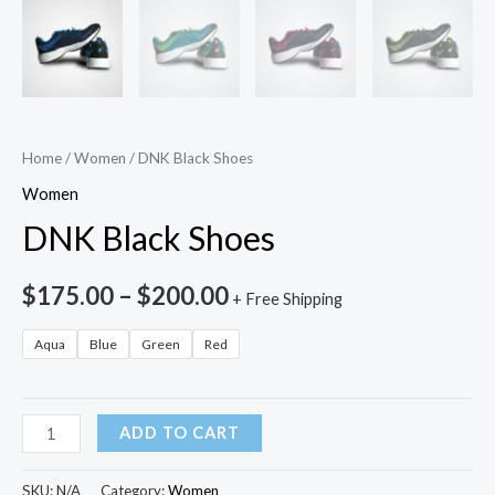
Home
/
Women
/ DNK Black Shoes
Women
DNK Black Shoes
$
175.00
–
$
200.00
+ Free Shipping
Aqua
Blue
Green
Red
ADD TO CART
SKU:
N/A
Category:
Women