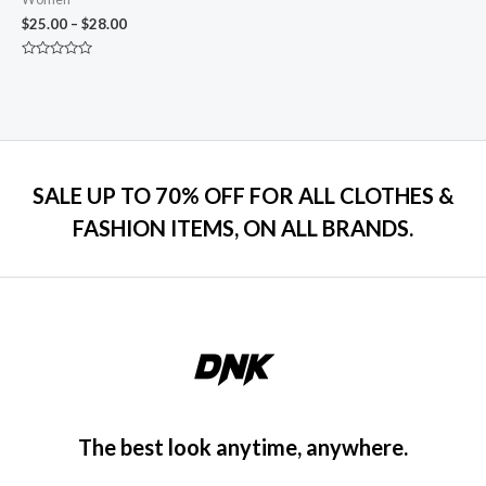
$
25.00
–
$
28.00
Rated
0
out
of
5
SALE UP TO 70% OFF FOR ALL CLOTHES &
FASHION ITEMS, ON ALL BRANDS.
The best look anytime, anywhere.