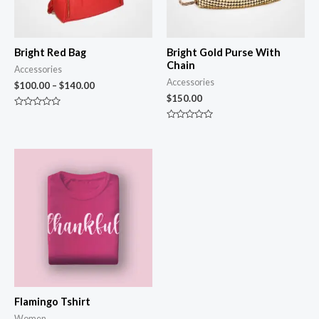
Bright Red Bag
Bright Gold Purse With
Chain
Accessories
Accessories
$
100.00
–
$
140.00
$
150.00
Rated
0
Rated
out
0
of
out
5
of
5
Flamingo Tshirt
Women