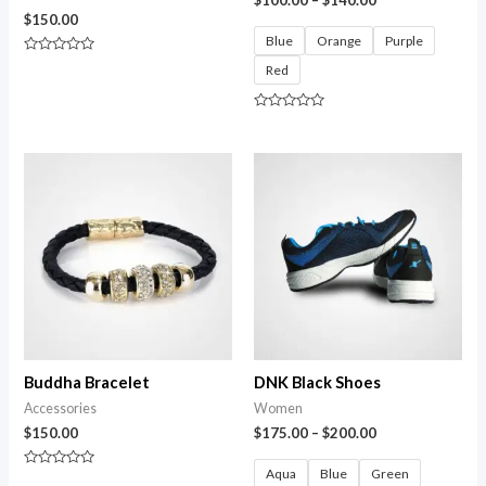
$
150.00
Blue
Orange
Purple
Rated
Red
0
out
of
5
Rated
0
out
of
5
Buddha Bracelet
DNK Black Shoes
Accessories
Women
$
150.00
$
175.00
–
$
200.00
Aqua
Blue
Green
Rated