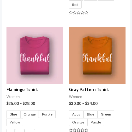
0
Red
out
of
5
Rated
0
out
of
5
Flamingo Tshirt
Gray Pattern Tshirt
Women
Women
$
25.00
–
$
28.00
$
30.00
–
$
34.00
Blue
Orange
Purple
Aqua
Blue
Green
Yellow
Orange
Purple