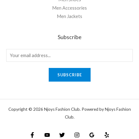
Men Accessories
Men Jackets
Subscribe
SUBSCRIBE
Copyright © 2026 Njoys Fashion Club. Powered by Njoys Fashion
Club.