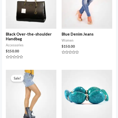
Black Over-the-shoulder
Blue Denim Jeans
Handbag
Women
Accessories
$
150.00
$
150.00
Rated
0
Rated
out
0
of
out
5
of
5
Sale!