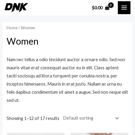
Skip
$
0.00
MAI
to
content
ME
Home
/ Women
Women
Nam nec tellus a odio tincidunt auctor a ornare odio. Sed non
mauris vitae erat consequat auctor eu in elit. Class aptent
taciti sociosqu ad litora torquent per conubia nostra, per
inceptos himenaeos. Mauris in erat justo. Nullam ac urna eu
felis dapibus condimentum sit amet a augue. Sed non neque elit
sed ut.
Showing 1–12 of 17 results