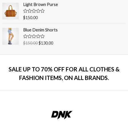
o
e
Light Brown Purse
f
d
5
0
o
R
$
150.00
u
a
t
t
o
e
Blue Denim Shorts
f
d
5
0
o
R
$
150.00
$
130.00
u
a
t
t
o
e
f
d
5
0
o
SALE UP TO 70% OFF FOR ALL CLOTHES &
u
t
FASHION ITEMS, ON ALL BRANDS.
o
f
5