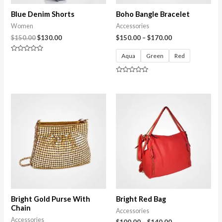
Blue Denim Shorts
Boho Bangle Bracelet
Women
Accessories
$
150.00
$
130.00
$
150.00
–
$
170.00
Aqua
Green
Red
Rated
0
out
of
Rated
5
0
out
of
5
Bright Gold Purse With
Bright Red Bag
Chain
Accessories
Accessories
$
100.00
–
$
140.00