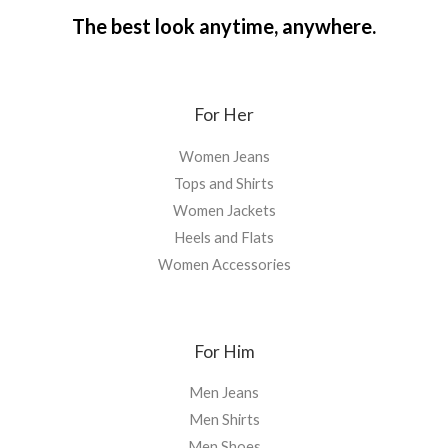
The best look anytime, anywhere.
For Her
Women Jeans
Tops and Shirts
Women Jackets
Heels and Flats
Women Accessories
For Him
Men Jeans
Men Shirts
Men Shoes