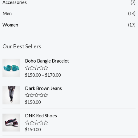
Accessories
(7)
r
r
i
i
Men
(14)
c
c
Women
(17)
e
e
Our Best Sellers
Boho Bangle Bracelet
R
$
150.00
–
$
170.00
a
t
e
Dark Brown Jeans
d
0
o
R
$
150.00
u
a
t
t
o
e
DNK Red Shoes
f
d
5
0
o
R
$
150.00
u
a
t
t