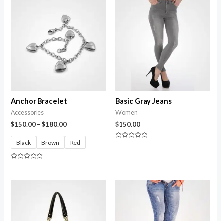
Anchor Bracelet
Basic Gray Jeans
Accessories
Women
$
150.00
–
$
180.00
$
150.00
Black
Brown
Red
Rated
0
out
of
Rated
5
0
out
of
5