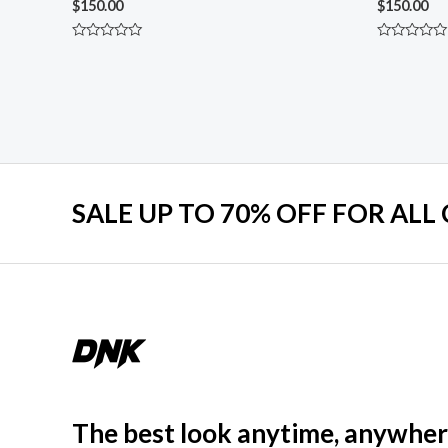
$
150.00
$
150.00
Rated
Rated
0
0
out
out
of
of
5
5
SALE UP TO 70% OFF FOR ALL
The best look anytime, anywher