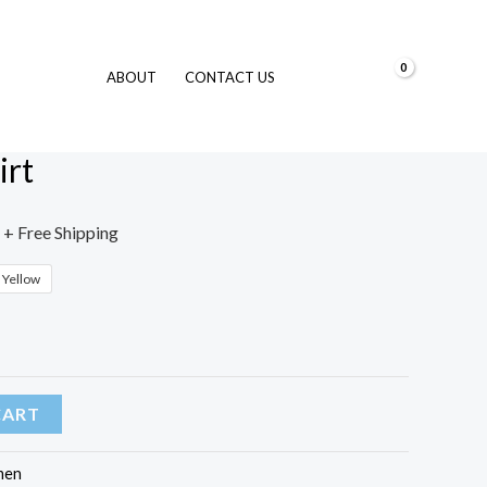
$
0.00
ABOUT
CONTACT US
Tshirt
irt
+ Free Shipping
Yellow
CART
en