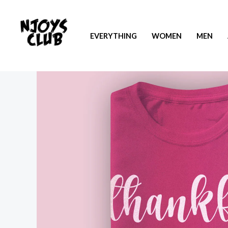
EVERYTHING
WOMEN
MEN