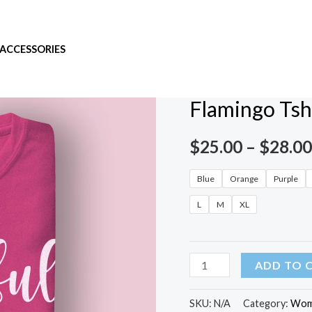
ACCESSORIES
Home
/
Women
/ Flamingo 
Women
Flamingo Tsh
$
25.00
–
$
28.00
Blue
Orange
Purple
L
M
XL
ADD TO 
SKU:
N/A
Category:
Wom