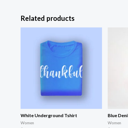
Related products
White Underground Tshirt
Blue Den
Women
Women