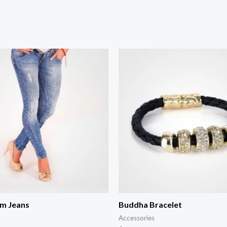
im Jeans
Buddha Bracelet
Accessories