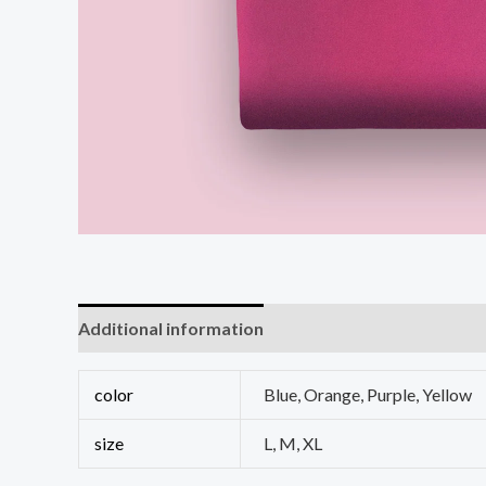
Additional information
Reviews (0)
color
Blue, Orange, Purple, Yellow
size
L, M, XL