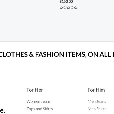
$
150.00
Rated
0
out
of
5
 CLOTHES & FASHION ITEMS, ON ALL
For Her
For Him
Women Jeans
Men Jeans
e.
Tops and Shirts
Men Shirts