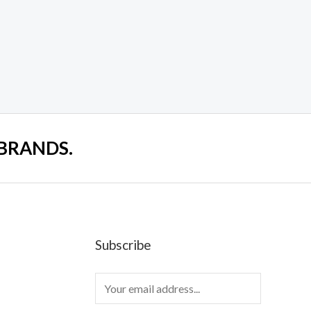
 BRANDS.
Subscribe