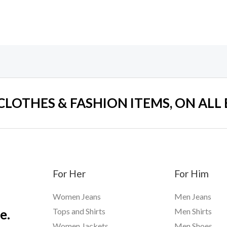
 CLOTHES & FASHION ITEMS, ON ALL
For Her
For Him
Women Jeans
Men Jeans
e.
Tops and Shirts
Men Shirts
Women Jackets
Men Shoes