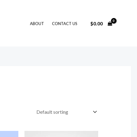
$
0.00
ABOUT
CONTACT US