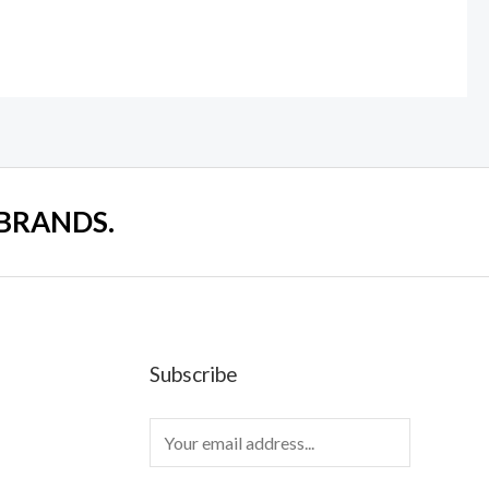
 BRANDS.
Subscribe