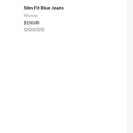
Slim Fit Blue Jeans
Women
$
150.00
Rated
0
out
of
5