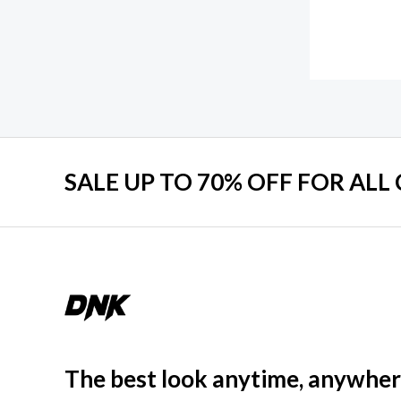
SALE UP TO 70% OFF FOR ALL
The best look anytime, anywher