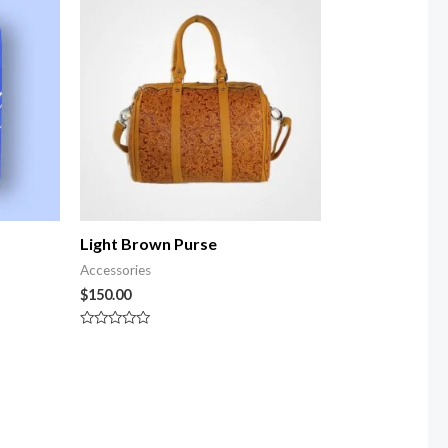
Light Brown Purse
Accessories
$
150.00
Rated
0
out
of
5