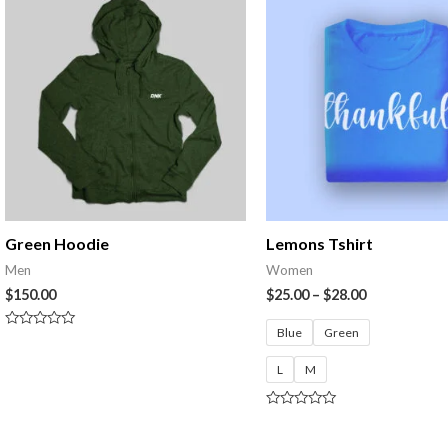
Green Hoodie
Lemons Tshirt
Men
Women
$
150.00
$
25.00
–
$
28.00
Blue
Green
Rated
0
out
L
M
of
5
Rated
0
out