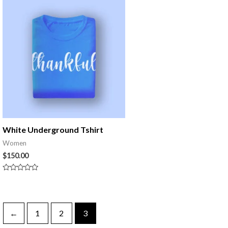
5
White Underground Tshirt
Women
$
150.00
Rated
0
out
of
5
←
1
2
3