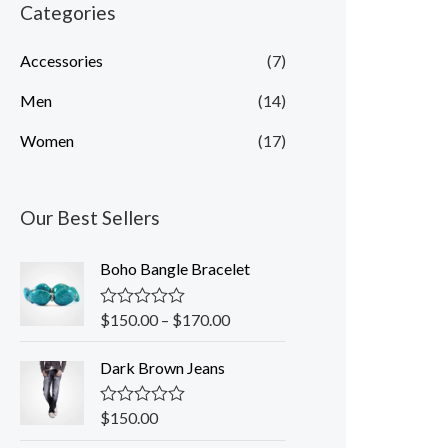
n
x
Categories
p
p
Accessories
(7)
r
r
Men
(14)
i
i
c
c
Women
(17)
e
e
Our Best Sellers
Boho Bangle Bracelet
$
150.00
–
$
170.00
R
a
t
Dark Brown Jeans
e
d
0
o
$
150.00
R
u
a
t