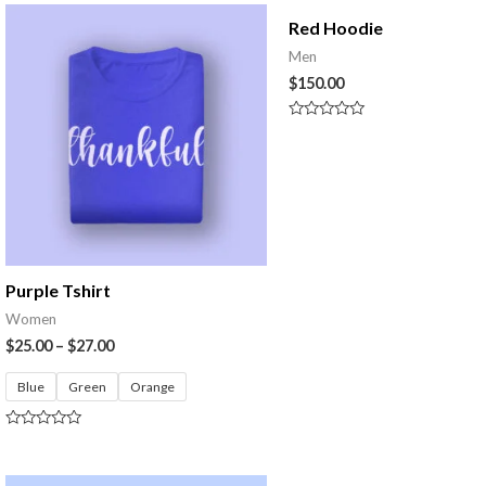
of
5
Red Hoodie
Men
$
150.00
Rated
0
out
of
5
Purple Tshirt
Women
$
25.00
–
$
27.00
Blue
Green
Orange
Rated
0
out
of