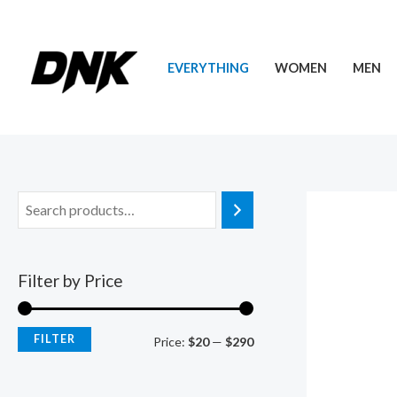
Skip
to
content
EVERYTHING
WOMEN
MEN
Filter by Price
FILTER
M
M
Price:
$20
—
$290
i
a