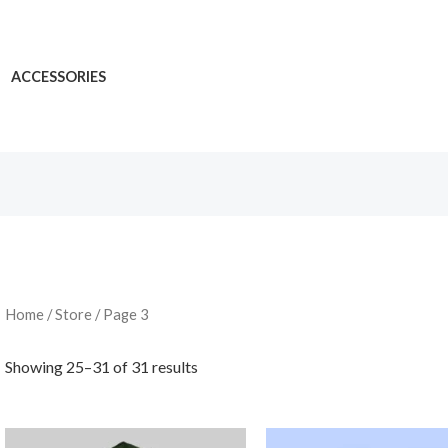
ACCESSORIES
Home
/
Store
/ Page 3
Showing 25–31 of 31 results