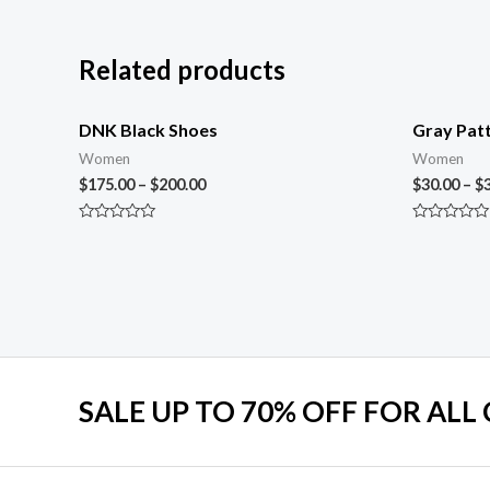
Related products
DNK Black Shoes
Gray Patt
Women
Women
$
175.00
–
$
200.00
$
30.00
–
$
Rated
Rated
0
0
out
out
of
of
5
5
SALE UP TO 70% OFF FOR ALL