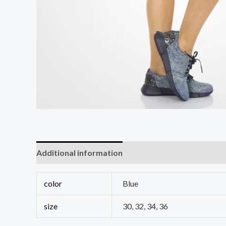
Additional information
Reviews (0)
color
Blue
size
30, 32, 34, 36