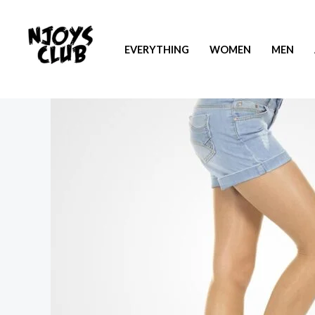
EVERYTHING
WOMEN
MEN
Sale!