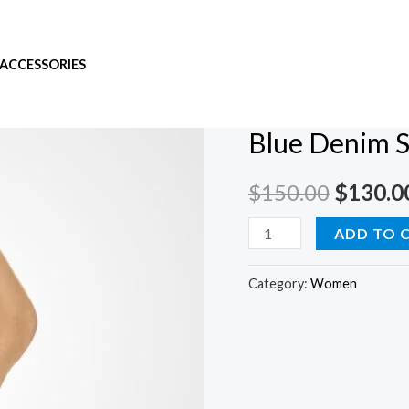
ACCESSORIES
Home
/
Women
/ Blue Den
Women
Blue Denim S
$
150.00
$
130.0
ADD TO 
Category:
Women