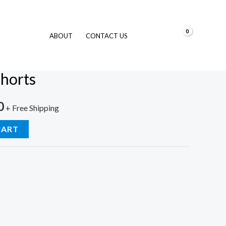
$
0.00
ABOUT
CONTACT US
im Shorts
horts
0
+ Free Shipping
CART