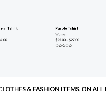
ern Tshirt
Purple Tshirt
Women
34.00
$
25.00
–
$
27.00
Rated
0
out
of
5
 CLOTHES & FASHION ITEMS, ON ALL