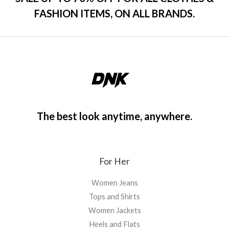
FASHION ITEMS, ON ALL BRANDS.
The best look anytime, anywhere.
For Her
Women Jeans
Tops and Shirts
Women Jackets
Heels and Flats