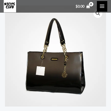
$
0.00