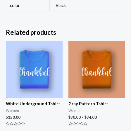
color
Black
Related products
White Underground Tshirt
Gray Pattern Tshirt
Women
Women
$
150.00
$
30.00
–
$
34.00
Rated
Rated