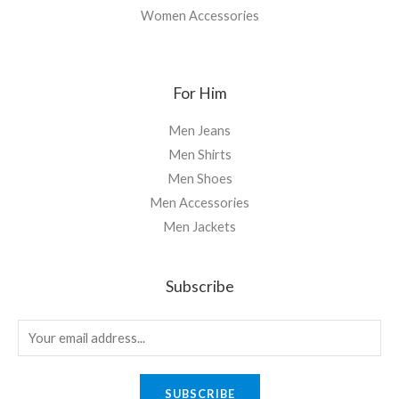
Women Accessories
For Him
Men Jeans
Men Shirts
Men Shoes
Men Accessories
Men Jackets
Subscribe
SUBSCRIBE