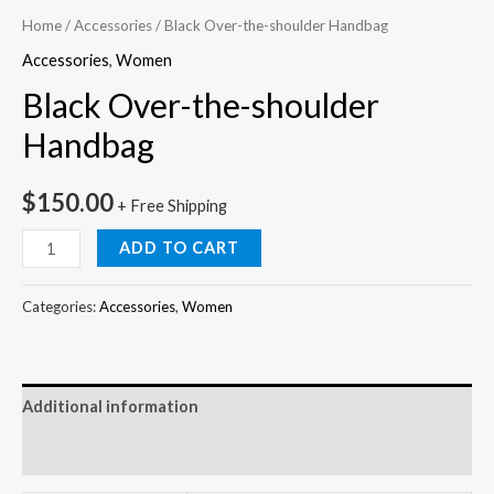
Home
/
Accessories
/ Black Over-the-shoulder Handbag
Accessories
,
Women
Black Over-the-shoulder
Handbag
$
150.00
+ Free Shipping
ADD TO CART
Categories:
Accessories
,
Women
Additional information
Reviews (0)